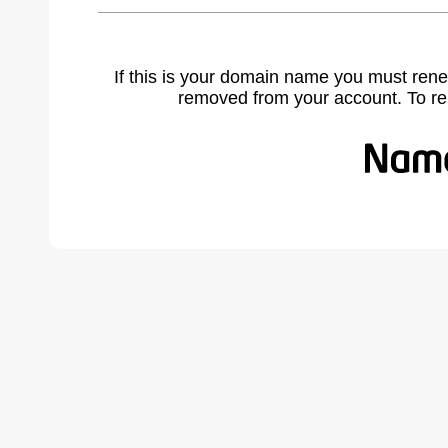
If this is your domain name you must rene
removed from your account. To r