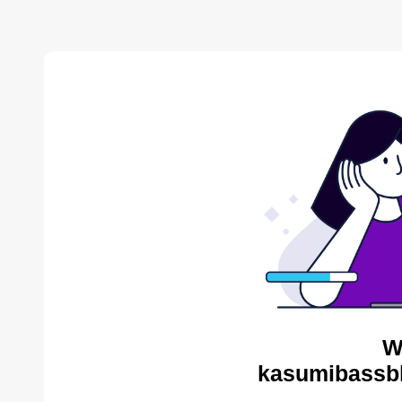
W
kasumibassbl