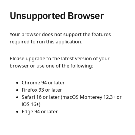
Unsupported Browser
Your browser does not support the features
required to run this application.
Please upgrade to the latest version of your
browser or use one of the following:
Chrome 94 or later
Firefox 93 or later
Safari 16 or later (macOS Monterey 12.3+ or
iOS 16+)
Edge 94 or later