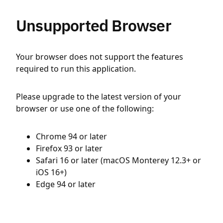
Unsupported Browser
Your browser does not support the features
required to run this application.
Please upgrade to the latest version of your
browser or use one of the following:
Chrome 94 or later
Firefox 93 or later
Safari 16 or later (macOS Monterey 12.3+ or
iOS 16+)
Edge 94 or later